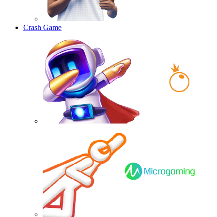
Crash Game