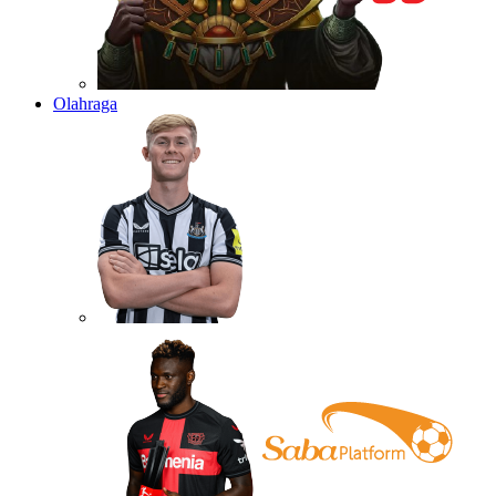
Olahraga