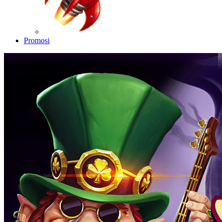
Promosi