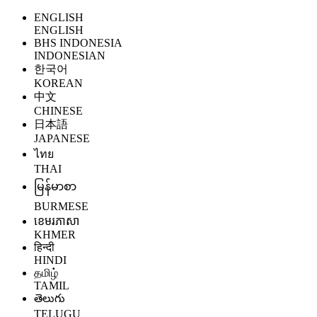
ENGLISH
ENGLISH
BHS INDONESIA
INDONESIAN
한국어
KOREAN
中文
CHINESE
日本語
JAPANESE
ไทย
THAI
မြန်မာစာ
BURMESE
ខេមរភាសា
KHMER
हिन्दी
HINDI
தமிழ்
TAMIL
తెలుగు
TELUGU