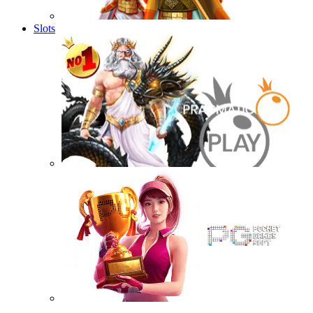
Slots