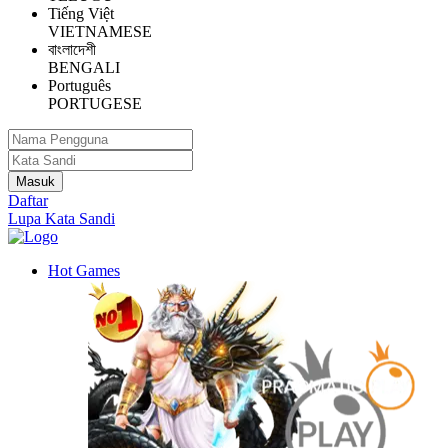
Tiếng Việt
VIETNAMESE
বাংলাদেশী
BENGALI
Português
PORTUGESE
Daftar
Lupa Kata Sandi
Hot Games